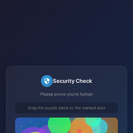
Security Check
Please prove you're human
Drag the puzzle piece to the marked area