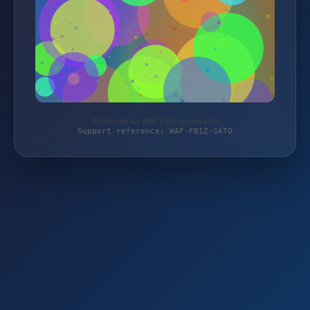
Protected by WAF 2.0 | myjama.de
Support reference: WAF-F81Z-SATQ